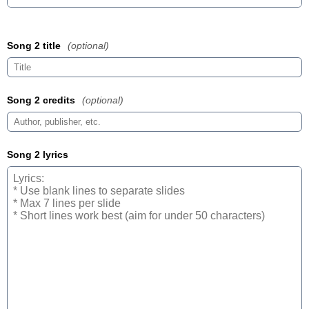
Song 2 title
(optional)
Song 2 credits
(optional)
Song 2 lyrics