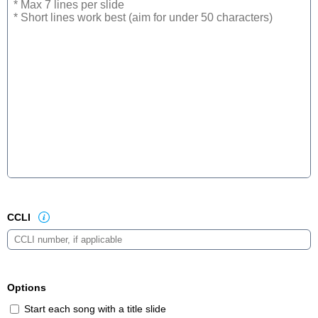
CCLI
Options
Start each song with a title slide