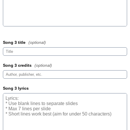
Song 3 title
(optional)
Song 3 credits
(optional)
Song 3 lyrics