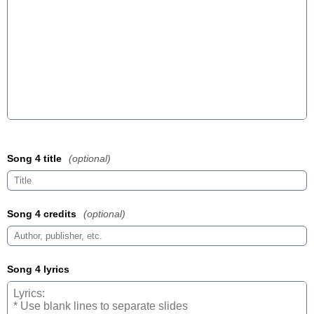
Song 4 title
(optional)
Song 4 credits
(optional)
Song 4 lyrics