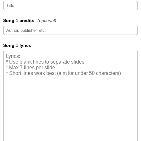
Song 1 credits
(optional)
Song 1 lyrics