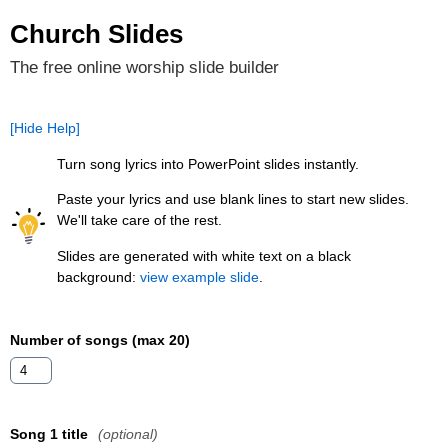
Church Slides
The free online worship slide builder
[Hide Help]
Turn song lyrics into PowerPoint slides instantly.
Paste your lyrics and use blank lines to start new slides.
We'll take care of the rest.
Slides are generated with white text on a black
background:
view example slide
.
Number of songs (max 20)
Song 1 title
(optional)